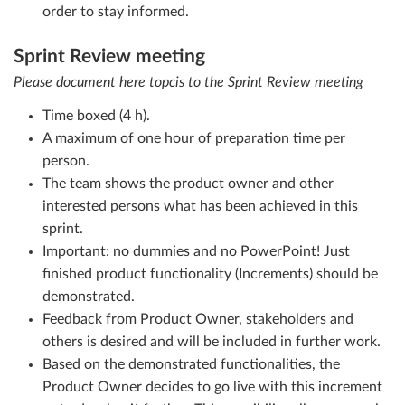
order to stay informed.
Sprint Review meeting
Please document here topcis to the Sprint Review meeting
Time boxed (4 h).
A maximum of one hour of preparation time per
person.
The team shows the product owner and other
interested persons what has been achieved in this
sprint.
Important: no dummies and no PowerPoint! Just
finished product functionality (Increments) should be
demonstrated.
Feedback from Product Owner, stakeholders and
others is desired and will be included in further work.
Based on the demonstrated functionalities, the
Product Owner decides to go live with this increment