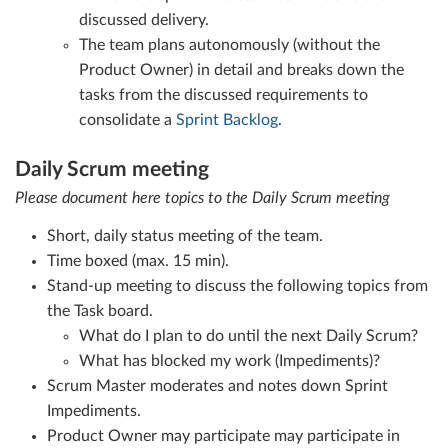
discussed delivery.
The team plans autonomously (without the
Product Owner) in detail and breaks down the
tasks from the discussed requirements to
consolidate a
Sprint Backlog
.
Daily Scrum meeting
Please document here topics to the Daily Scrum meeting
Short, daily status meeting of the team.
Time boxed (max. 15 min).
Stand-up meeting to discuss the following topics from
the Task board.
What do I plan to do until the next Daily Scrum?
What has blocked my work (Impediments)?
Scrum Master moderates and notes down Sprint
Impediments.
Product Owner may participate may participate in