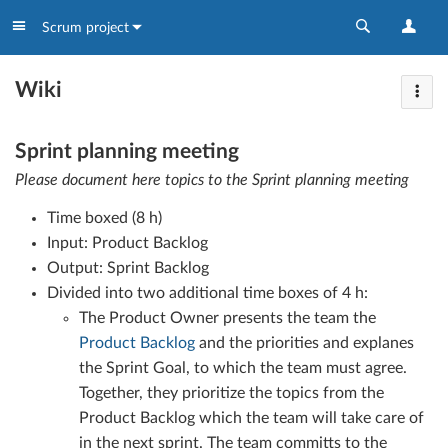
Scrum project
Wiki
Sprint planning meeting
Please document here topics to the Sprint planning meeting
Time boxed (8 h)
Input: Product Backlog
Output: Sprint Backlog
Divided into two additional time boxes of 4 h:
The Product Owner presents the team the
Product Backlog
and the priorities and explanes
the Sprint Goal, to which the team must agree.
Together, they prioritize the topics from the
Product Backlog which the team will take care of
in the next sprint. The team committs to the